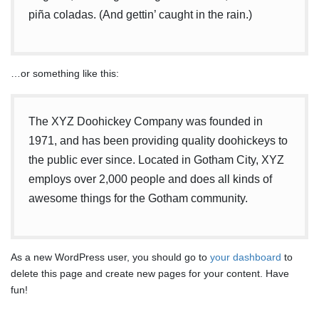
piña coladas. (And gettin’ caught in the rain.)
…or something like this:
The XYZ Doohickey Company was founded in
1971, and has been providing quality doohickeys to
the public ever since. Located in Gotham City, XYZ
employs over 2,000 people and does all kinds of
awesome things for the Gotham community.
As a new WordPress user, you should go to
your dashboard
to
delete this page and create new pages for your content. Have
fun!