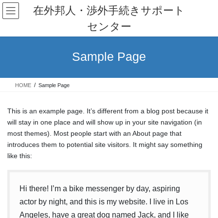
コ
ナ
在外邦人・渉外手続きサポート
ン
ビ
センター
テ
ゲ
ン
ー
ツ
シ
Sample Page
へ
ョ
ス
ン
キ
に
HOME
Sample Page
ッ
移
プ
動
This is an example page. It’s different from a blog post because it
will stay in one place and will show up in your site navigation (in
most themes). Most people start with an About page that
introduces them to potential site visitors. It might say something
like this:
Hi there! I’m a bike messenger by day, aspiring
actor by night, and this is my website. I live in Los
Angeles, have a great dog named Jack, and I like