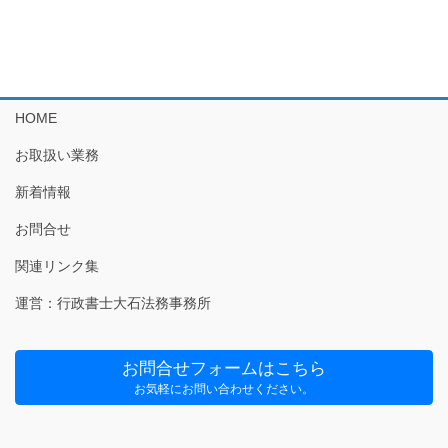
HOME
お取扱い業務
新着情報
お問合せ
関連リンク集
運営：行政書士大石法務事務所
お問合せフォームはこちら
お気軽にお問い合わせください。